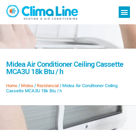
Midea Air Conditioner Ceiling Cassette
MCA3U 18k Btu / h
Home
/
Midea
/
Rezidencial
/ Midea Air Conditioner Ceiling
Cassette MCA3U 18k Btu / h