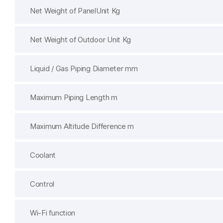
Net Weight of PanelUnit Kg
Net Weight of Outdoor Unit Kg
Liquid / Gas Piping Diameter mm
Maximum Piping Length m
Maximum Altitude Difference m
Coolant
Control
Wi-Fi function