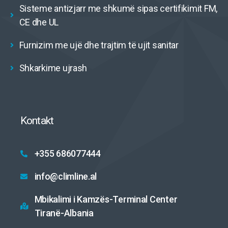
Sisteme antizjarr me shkumë sipas certifikimit FM,
CE dhe UL
Furnizim me ujë dhe trajtim të ujit sanitar
Shkarkime ujrash
Kontakt
+355 686077444
info@climline.al
Mbikalimi i Kamzës-Terminal Center
Tiranë-Albania