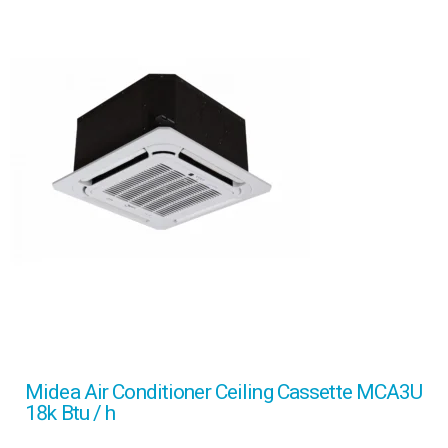
Midea Air Conditioner Ceiling Cassette MCA3U
18k Btu / h