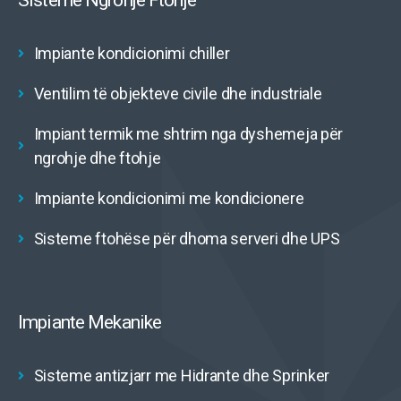
Sisteme Ngrohje Ftohje
Impiante kondicionimi chiller
Ventilim të objekteve civile dhe industriale
Impiant termik me shtrim nga dyshemeja për
ngrohje dhe ftohje
Impiante kondicionimi me kondicionere
Sisteme ftohëse për dhoma serveri dhe UPS
Impiante Mekanike
Sisteme antizjarr me Hidrante dhe Sprinker