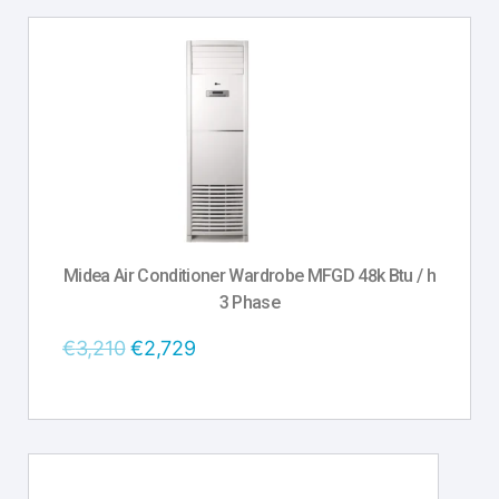
Midea Air Conditioner Wardrobe MFGD 48k Btu / h
3 Phase
€
3,210
€
2,729