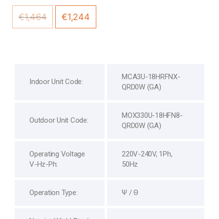
€
1,464
€
1,244
MCA3U-18HRFNX-
Indoor Unit Code:
QRD0W (GA)
MOX330U-18HFN8-
Outdoor Unit Code:
QRD0W (GA)
Operating Voltage
220V-240V, 1Ph,
V-Hz-Ph:
50Hz
Operation Type:
Ψ / Θ