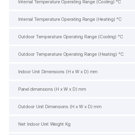
Internal Temperature Operating Range (Cooling) ℃
Internal Temperature Operating Range (Heating) ℃
Outdoor Temperature Operating Range (Cooling) ℃
Outdoor Temperature Operating Range (Heating) ℃
Indoor Unit Dimensions (H x W x D) mm
Panel dimensions (H x W x D) mm
Outdoor Unit Dimensions (H x W x D) mm
Net Indoor Unit Weight Kg