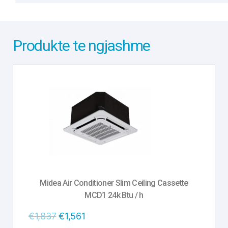
Produkte te ngjashme
Midea Air Conditioner Slim Ceiling Cassette
MCD1 24k Btu / h
€
1,837
€
1,561