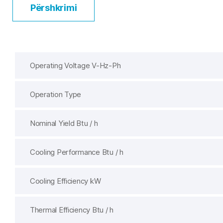
Përshkrimi
Operating Voltage V-Hz-Ph
Operation Type
Nominal Yield Btu / h
Cooling Performance Btu / h
Cooling Efficiency kW
Thermal Efficiency Btu / h