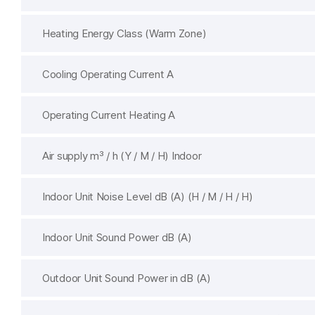
Heating Energy Class (Warm Zone)
Cooling Operating Current A
Operating Current Heating A
Air supply m³ / h (Y / M / H) Indoor
Indoor Unit Noise Level dB (A) (H / M / H / H)
Indoor Unit Sound Power dB (A)
Outdoor Unit Sound Power in dB (A)