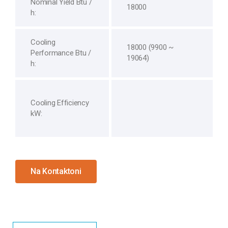
Nominal Yield Btu /
18000
h:
Cooling
18000 (9900 ~
Performance Btu /
19064)
h:
Cooling Efficiency
kW:
Na Kontaktoni