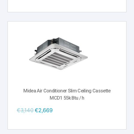
Midea Air Conditioner Slim Ceiling Cassette
MCD1 55k Btu / h
€
3,140
€
2,669