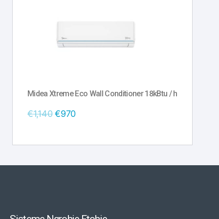
Midea Xtreme Eco Wall Conditioner 18kBtu / h
€
1,140
€
970