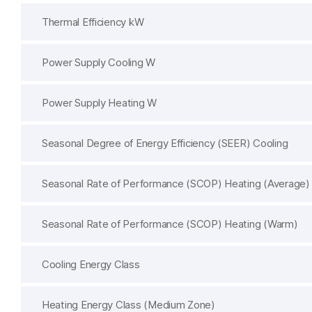
Thermal Efficiency kW
Power Supply Cooling W
Power Supply Heating W
Seasonal Degree of Energy Efficiency (SEER) Cooling
Seasonal Rate of Performance (SCOP) Heating (Average)
Seasonal Rate of Performance (SCOP) Heating (Warm)
Cooling Energy Class
Heating Energy Class (Medium Zone)